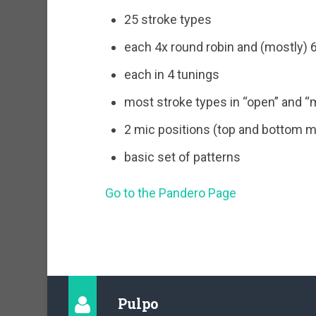
25 stroke types
each 4x round robin and (mostly) 6
each in 4 tunings
most stroke types in “open” and “
2 mic positions (top and bottom m
basic set of patterns
Go to the Pandero Page
Pulpo