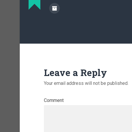
Leave a Reply
Your email address will not be published.
Comment