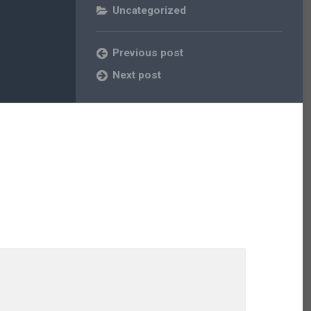
Uncategorized
Previous post
Next post