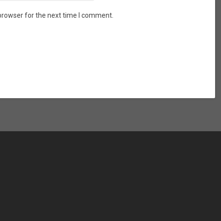
browser for the next time I comment.