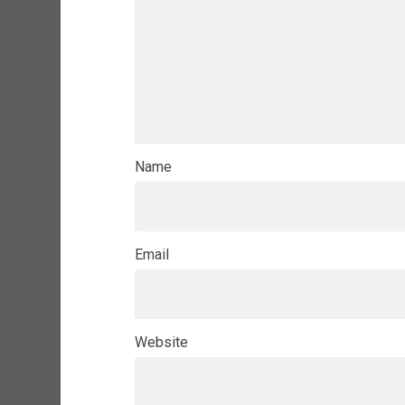
Name
Email
Website