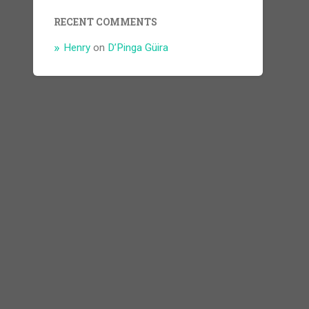
RECENT COMMENTS
Henry
on
D’Pinga Güira