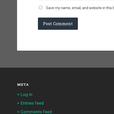
Save my name, email, and website in this 
META
Log in
Entries feed
Comments feed