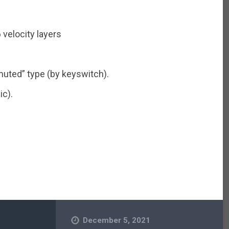
 velocity layers
muted” type (by keyswitch).
ic).
December 5, 2021