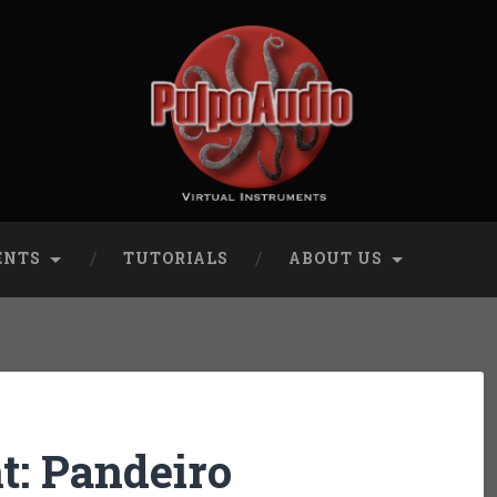
ENTS
TUTORIALS
ABOUT US
: Pandeiro