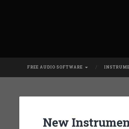
FREE AUDIO SOFTWARE
INSTRUM
New Instrument